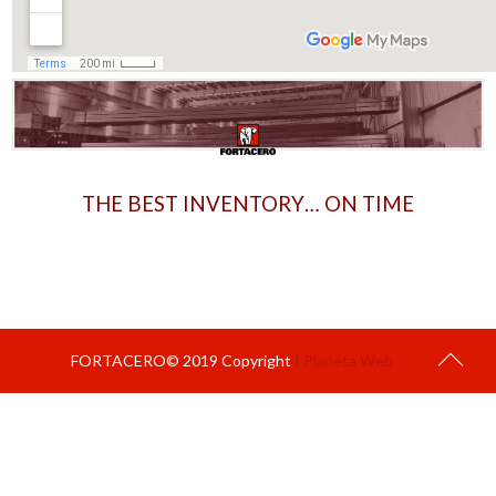
THE BEST INVENTORY… ON TIME
FORTACERO© 2019 Copyright
| Planeta Web