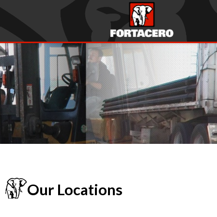
Our Locations