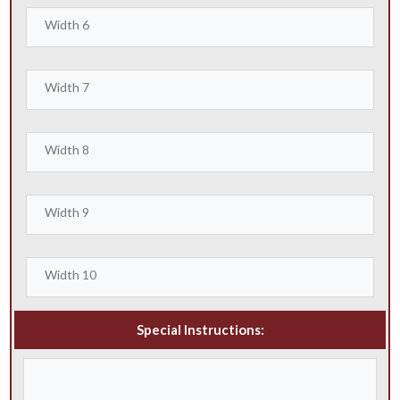
Special Instructions: