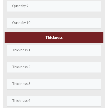
Thickness