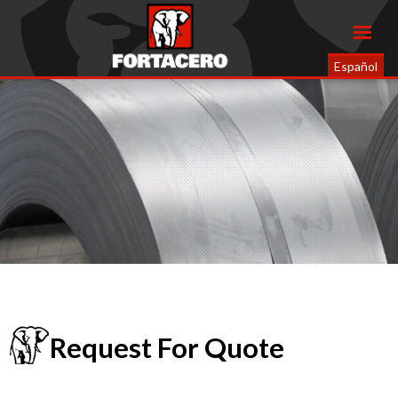
Español
Request For Quote