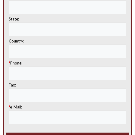
State:
Country:
*
Phone:
Fax:
*
e-Mail: