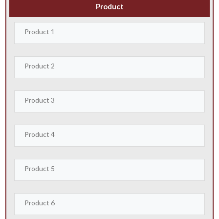
Product