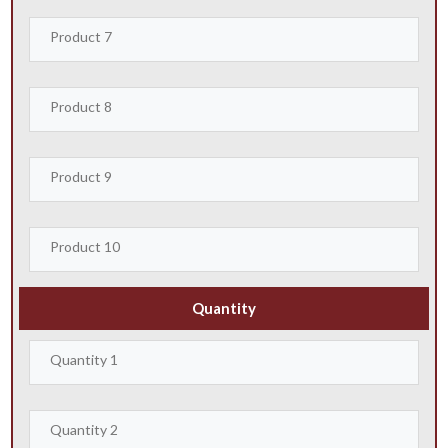
Quantity