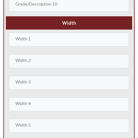
Width