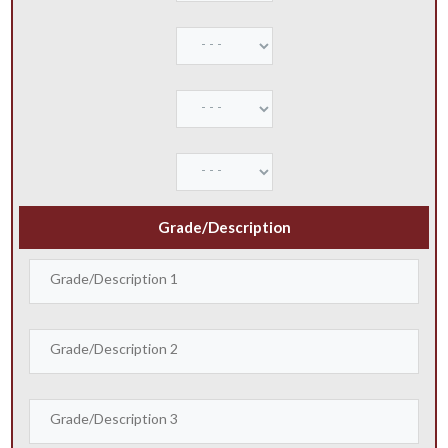
Grade/Description