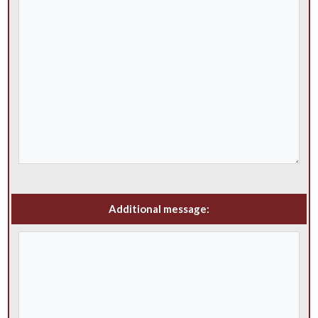
Additional message: