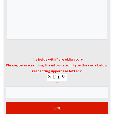
The fields with
*
are obligatory.
Please, before sending the information, type the code below,
respecting uppercase letters:
*