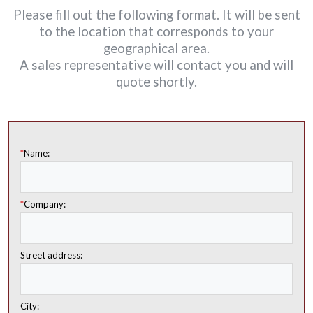
Please fill out the following format. It will be sent
to the location that corresponds to your
geographical area.
A sales representative will contact you and will
quote shortly.
*
Name:
*
Company:
Street address:
City: