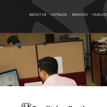
ABOUT US
CATALOG
SERVICES
OUR LO