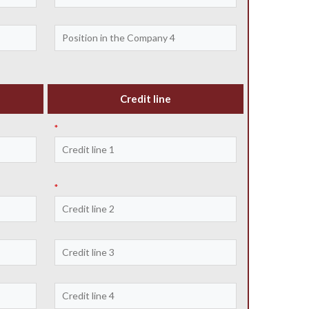
Credit line
*
*