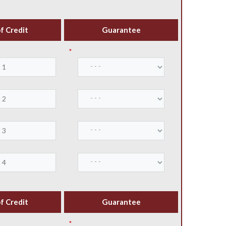
f Credit
Guarantee
*
f Credit
Guarantee
*