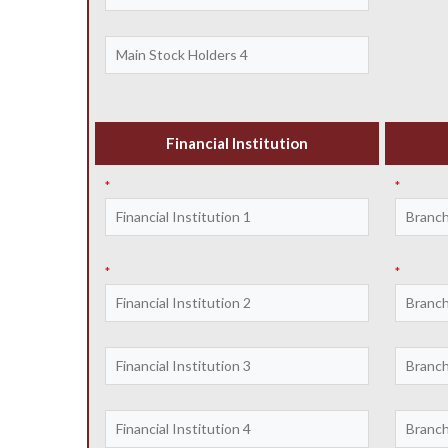
Financial Institution
*
*
*
*