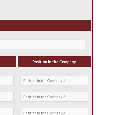
Position in the Company
*