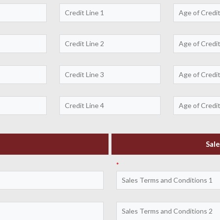
Sale
*