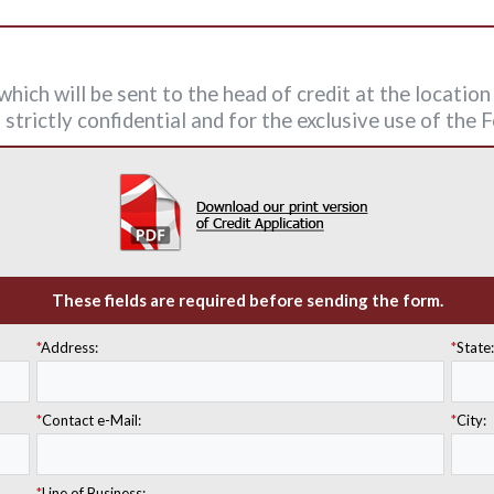
hich will be sent to the head of credit at the locatio
strictly confidential and for the exclusive use of the
These fields are required before sending the form.
*
Address:
*
State
*
Contact e-Mail:
*
City:
*
Line of Business: