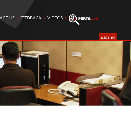
ACT US
FEEDBACK
VIDEOS
Español