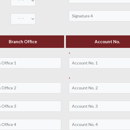
Branch Office
Account No.
*
*