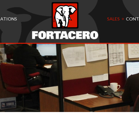
CATIONS
SALES
CONT