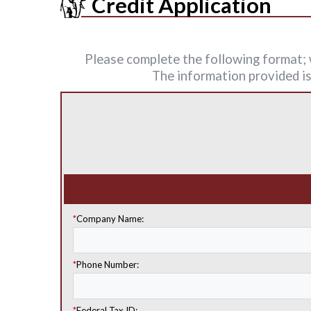
Credit Application
Please complete the following format; w
The information provided is 
*
Company Name:
*
Phone Number:
*
Federal Tax ID: