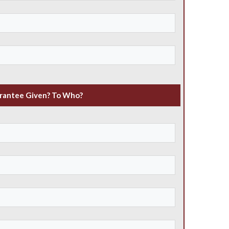
rantee Given? To Who?