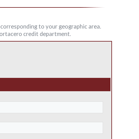
n corresponding to your geographic area.
 Fortacero credit department.
: