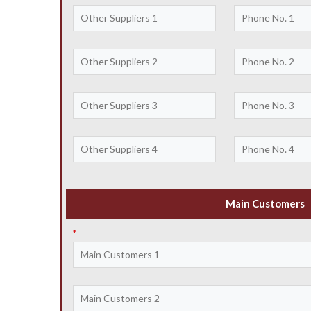
Main Customers
*