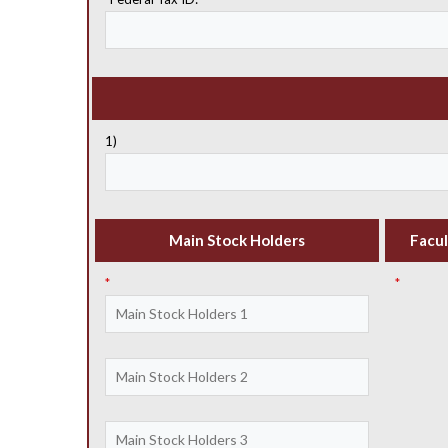
1)
Main Stock Holders
Facul
*
*