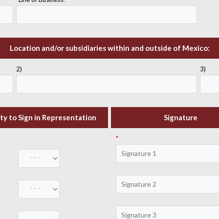
Location and/or subsidiaries within and outside of Mexico:
2)
3)
ty to Sign in Representation
Signature
*