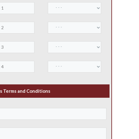
s Terms and Conditions