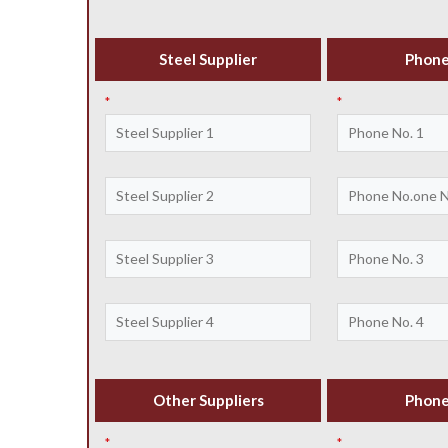
Steel Supplier
Phone
*
*
Other Suppliers
Phone
*
*