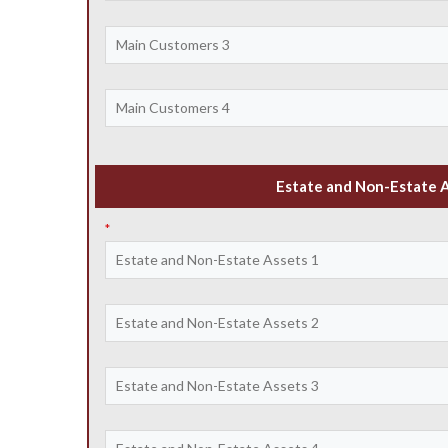
Estate and Non-Estate 
*