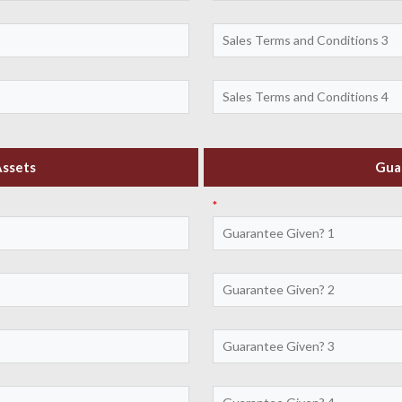
Assets
Gua
*