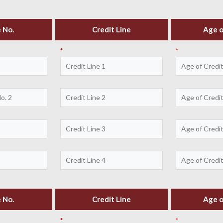
 No.
Credit Line
Age o
*
*
 No.
Credit Line
Age o
*
*