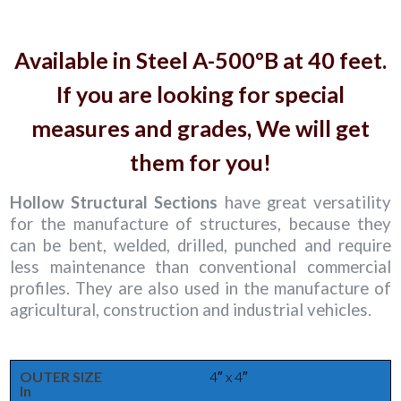
Available in Steel A-500ºB at 40 feet.
If you are looking for special
measures and grades, We will get
them for you!
Hollow Structural Sections
have great versatility
for the manufacture of structures, because they
can be bent, welded, drilled, punched and require
less maintenance than conventional commercial
profiles. They are also used in the manufacture of
agricultural, construction and industrial vehicles.
OUTER SIZE
4″ x 4″
In