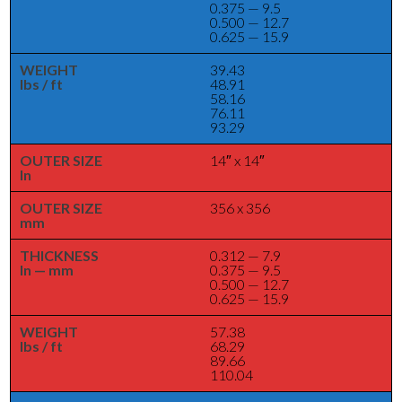
0.375 — 9.5
0.500 — 12.7
0.625 — 15.9
WEIGHT
39.43
lbs / ft
48.91
58.16
76.11
93.29
OUTER SIZE
14″ x 14″
In
OUTER SIZE
356 x 356
mm
THICKNESS
0.312 — 7.9
In — mm
0.375 — 9.5
0.500 — 12.7
0.625 — 15.9
WEIGHT
57.38
lbs / ft
68.29
89.66
110.04