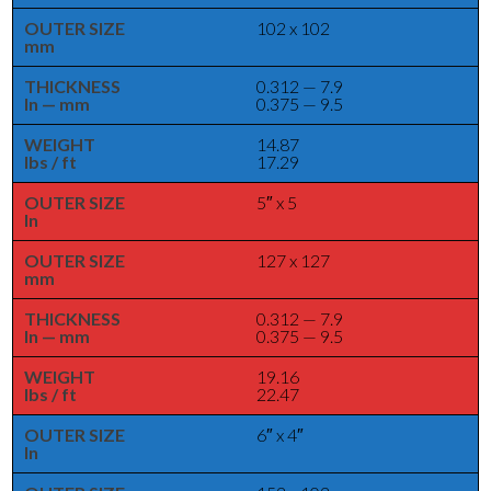
OUTER SIZE
102 x 102
mm
THICKNESS
0.312 — 7.9
In — mm
0.375 — 9.5
WEIGHT
14.87
lbs / ft
17.29
OUTER SIZE
5″ x 5
In
OUTER SIZE
127 x 127
mm
THICKNESS
0.312 — 7.9
In — mm
0.375 — 9.5
WEIGHT
19.16
lbs / ft
22.47
OUTER SIZE
6″ x 4″
In