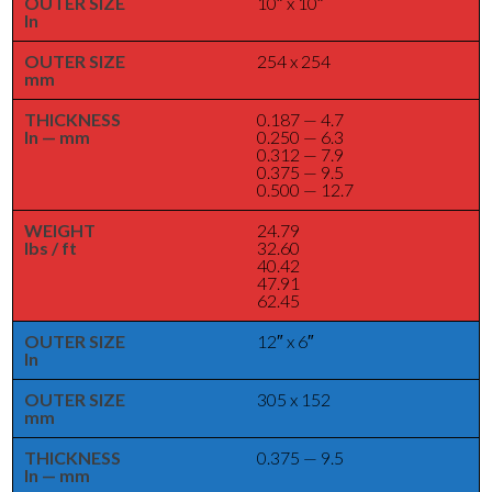
OUTER SIZE
10″ x 10″
In
OUTER SIZE
254 x 254
mm
THICKNESS
0.187 — 4.7
In — mm
0.250 — 6.3
0.312 — 7.9
0.375 — 9.5
0.500 — 12.7
WEIGHT
24.79
lbs / ft
32.60
40.42
47.91
62.45
OUTER SIZE
12″ x 6″
In
OUTER SIZE
305 x 152
mm
THICKNESS
0.375 — 9.5
In — mm