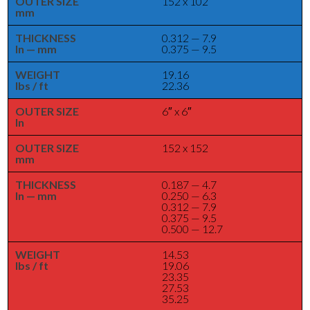
OUTER SIZE
152 x 102
mm
THICKNESS
0.312 — 7.9
In — mm
0.375 — 9.5
WEIGHT
19.16
lbs / ft
22.36
OUTER SIZE
6″ x 6″
In
OUTER SIZE
152 x 152
mm
THICKNESS
0.187 — 4.7
In — mm
0.250 — 6.3
0.312 — 7.9
0.375 — 9.5
0.500 — 12.7
WEIGHT
14.53
lbs / ft
19.06
23.35
27.53
35.25