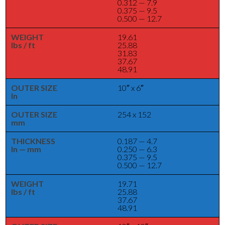
0.312 — 7.9
0.375 — 9.5
0.500 — 12.7
WEIGHT
19.61
lbs / ft
25.88
31.83
37.67
48.91
OUTER SIZE
10″ x 6″
In
OUTER SIZE
254 x 152
mm
THICKNESS
0.187 — 4.7
In — mm
0.250 — 6.3
0.375 — 9.5
0.500 — 12.7
WEIGHT
19.71
lbs / ft
25.88
37.67
48.91