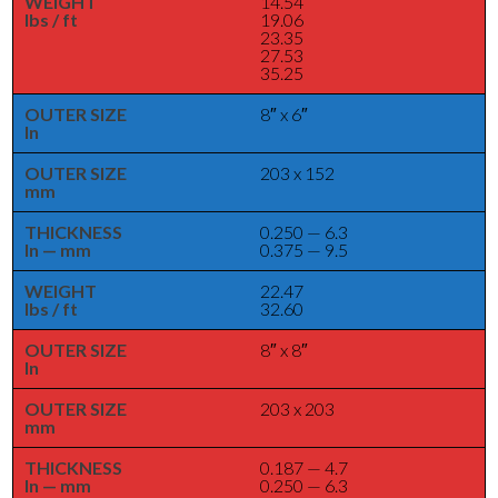
WEIGHT
14.54
lbs / ft
19.06
23.35
27.53
35.25
OUTER SIZE
8″ x 6″
In
OUTER SIZE
203 x 152
mm
THICKNESS
0.250 — 6.3
In — mm
0.375 — 9.5
WEIGHT
22.47
lbs / ft
32.60
OUTER SIZE
8″ x 8″
In
OUTER SIZE
203 x 203
mm
THICKNESS
0.187 — 4.7
In — mm
0.250 — 6.3