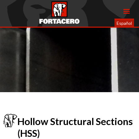
Español
Hollow Structural Sections
(HSS)