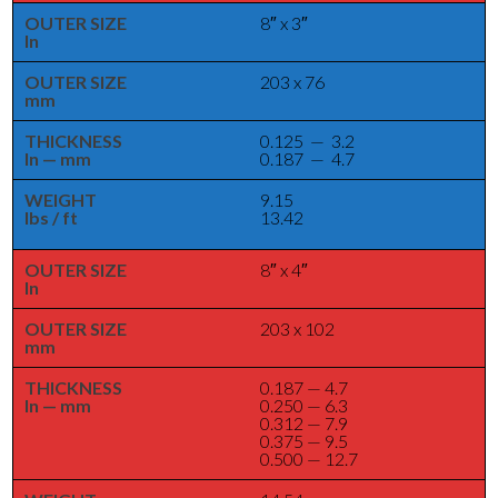
OUTER SIZE
8″ x 3″
In
OUTER SIZE
203 x 76
mm
THICKNESS
0.125 — 3.2
In — mm
0.187 — 4.7
WEIGHT
9.15
lbs / ft
13.42
OUTER SIZE
8″ x 4″
In
OUTER SIZE
203 x 102
mm
THICKNESS
0.187 — 4.7
In — mm
0.250 — 6.3
0.312 — 7.9
0.375 — 9.5
0.500 — 12.7