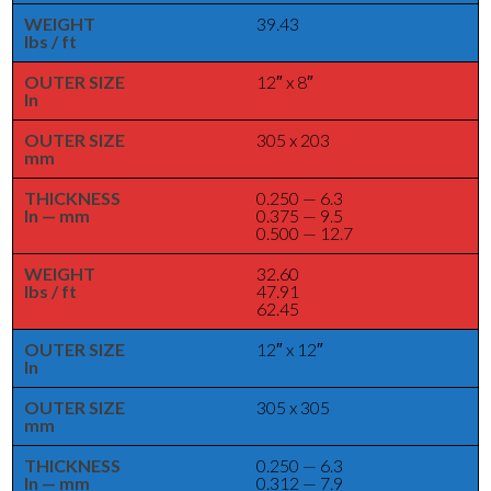
WEIGHT
39.43
lbs / ft
OUTER SIZE
12″ x 8″
In
OUTER SIZE
305 x 203
mm
THICKNESS
0.250 — 6.3
In — mm
0.375 — 9.5
0.500 — 12.7
WEIGHT
32.60
lbs / ft
47.91
62.45
OUTER SIZE
12″ x 12″
In
OUTER SIZE
305 x 305
mm
THICKNESS
0.250 — 6.3
In — mm
0.312 — 7.9