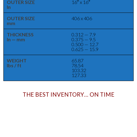
OUTER SIZE
16″ x 16″
In
OUTER SIZE
406 x 406
mm
THICKNESS
0.312 — 7.9
In — mm
0.375 — 9.5
0.500 — 12.7
0.625 — 15.9
WEIGHT
65.87
lbs / ft
78.54
103.32
127.33
THE BEST INVENTORY… ON TIME