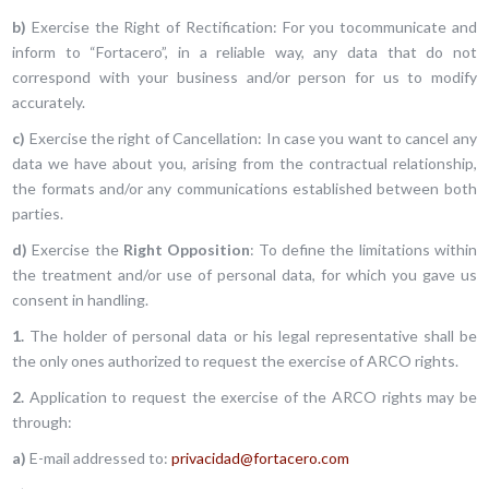
b)
Exercise the Right of Rectification: For you tocommunicate and
inform to “Fortacero”, in a reliable way, any data that do not
correspond with your business and/or person for us to modify
accurately.
c)
Exercise the right of Cancellation: In case you want to cancel any
data we have about you, arising from the contractual relationship,
the formats and/or any communications established between both
parties.
d)
Exercise the
Right Opposition
: To define the limitations within
the treatment and/or use of personal data, for which you gave us
consent in handling.
1.
The holder of personal data or his legal representative shall be
the only ones authorized to request the exercise of ARCO rights.
2.
Application to request the exercise of the ARCO rights may be
through:
a)
E-mail addressed to:
privacidad@fortacero.com