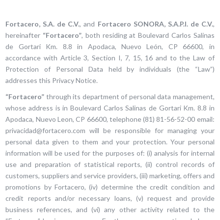
Fortacero, S.A. de C.V.
, and
Fortacero SONORA, S.A.P.I. de C.V.
,
hereinafter
“Fortacero”
, both residing at Boulevard Carlos Salinas
de Gortari Km. 8.8 in Apodaca, Nuevo León, CP 66600, in
accordance with Article 3, Section I, 7, 15, 16 and to the Law of
Protection of Personal Data held by individuals (the “Law”)
addresses this Privacy Notice.
“Fortacero”
through its department of personal data management,
whose address is in Boulevard Carlos Salinas de Gortari Km. 8.8 in
Apodaca, Nuevo Leon, CP 66600, telephone (81) 81-56-52-00 email:
privacidad@fortacero.com will be responsible for managing your
personal data given to them and your protection. Your personal
information will be used for the purposes of: (i) analysis for internal
use and preparation of statistical reports, (ii) control records of
customers, suppliers and service providers, (iii) marketing, offers and
promotions by Fortacero, (iv) determine the credit condition and
credit reports and/or necessary loans, (v) request and provide
business references, and (vi) any other activity related to the